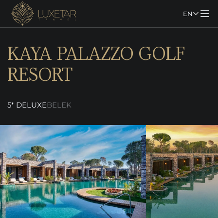
EN
KAYA PALAZZO GOLF
RESORT
5* DELUXE
BELEK