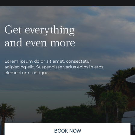
Get everything
and even more
Lorem ipsum dolor sit amet, consectetur
adipiscing elit. Suspendisse varius enim in eros
elementum tristique.
BOOK NOW