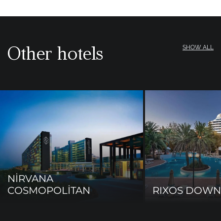
Other hotels
SHOW ALL
NİRVANA
COSMOPOLİTAN
RIXOS DOW