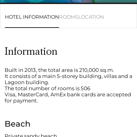
HOTEL INFORMATION
ROOMS
LOCATION
Information
Built in 2013, the total area is 210,000 sq.m.
It consists of a main 5-storey building, villas and a
Lagoon building.
The total number of rooms is 506
Visa, MasterCard, AmEx bank cards are accepted
for payment.
Beach
Private sandy beach.