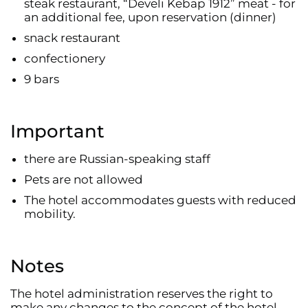
steak restaurant, “Develi Kebap 1912” meat - for
an additional fee, upon reservation (dinner)
snack restaurant
confectionery
9 bars
Important
there are Russian-speaking staff
Pets are not allowed
The hotel accommodates guests with reduced
mobility.
Notes
The hotel administration reserves the right to
make any changes to the concept of the hotel,