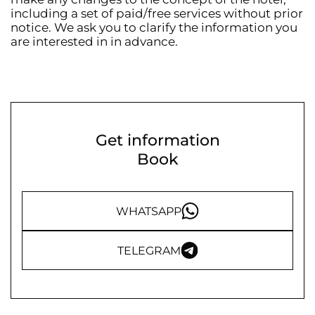
including a set of paid/free services without prior
notice. We ask you to clarify the information you
are interested in in advance.
Get information
Book
WHATSAPP
TELEGRAM