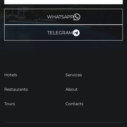
WHATSAPP
TELEGRAM
Hotels
Services
Restaurants
About
Tours
Contacts