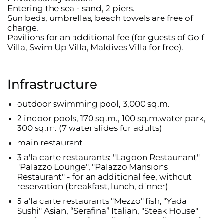
Entering the sea - sand, 2 piers.
Sun beds, umbrellas, beach towels are free of
charge.
Pavilions for an additional fee (for guests of Golf
Villa, Swim Up Villa, Maldives Villa for free).
Infrastructure
outdoor swimming pool, 3,000 sq.m.
2 indoor pools, 170 sq.m., 100 sq.m.water park,
300 sq.m. (7 water slides for adults)
main restaurant
3 a'la carte restaurants: "Lagoon Restaunant",
"Palazzo Lounge", "Palazzo Mansions
Restaurant" - for an additional fee, without
reservation (breakfast, lunch, dinner)
5 a'la carte restaurants "Mezzo" fish, "Yada
Sushi" Asian, “Serafina” Italian, "Steak House"